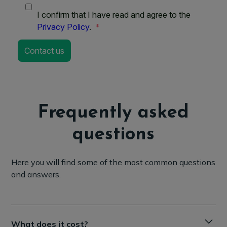
Frequently asked
questions
Here you will find some of the most common questions
and answers.
What does it cost?