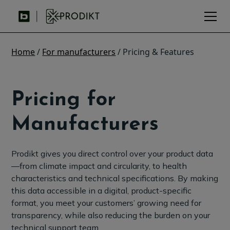
Home
/
For manufacturers
/ Pricing & Features
Pricing for
Manufacturers
Prodikt gives you direct control over your product data
—from climate impact and circularity, to health
characteristics and technical specifications. By making
this data accessible in a digital, product-specific
format, you meet your customers’ growing need for
transparency, while also reducing the burden on your
technical support team.