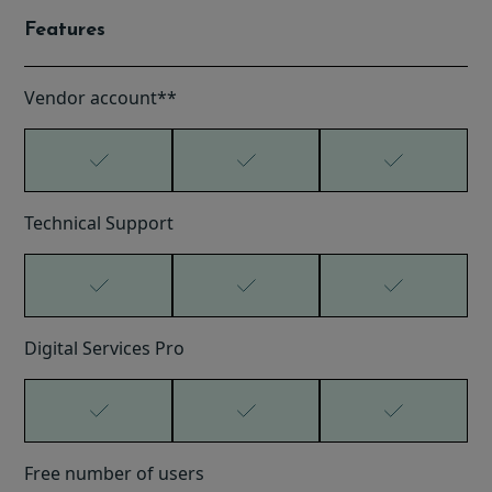
Features
Vendor account**
Technical Support
Digital Services Pro
Free number of users