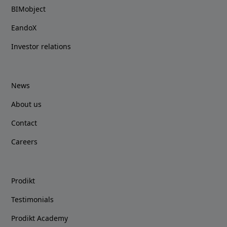
BIMobject
EandoX
Investor relations
News
About us
Contact
Careers
Prodikt
Testimonials
Prodikt Academy