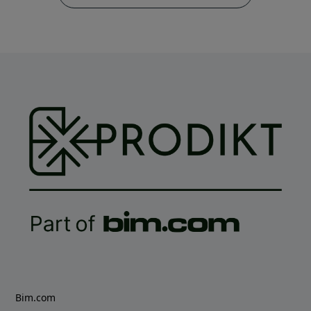
Bim.com