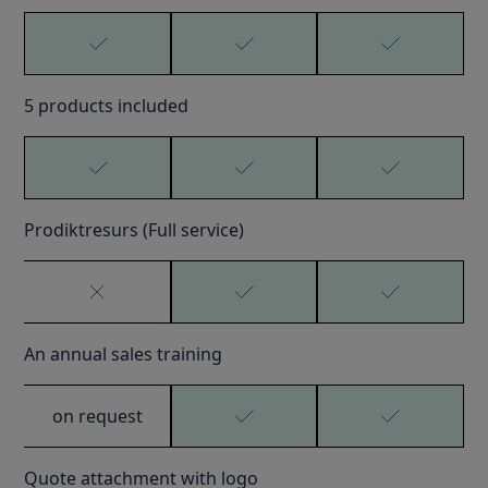
5 products included
Prodiktresurs (Full service)
An annual sales training
on request
Quote attachment with logo