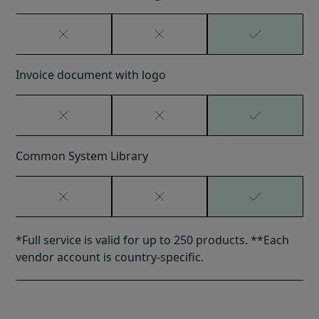
Invoice document with logo
Common System Library
*Full service is valid for up to 250 products. **Each
vendor account is country-specific.