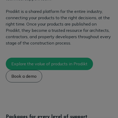
Prodikt is a shared platform for the entire industry,
connecting your products to the right decisions, at the
right time. Once your products are published on
Prodikt, they become a trusted resource for architects,
contractors, and property developers throughout every
stage of the construction process.
Explore the value of products in Prodikt
Book a demo
Packages for every level of support