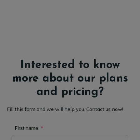
Interested to know
more about our plans
and pricing?
Fill this form and we will help you. Contact us now!