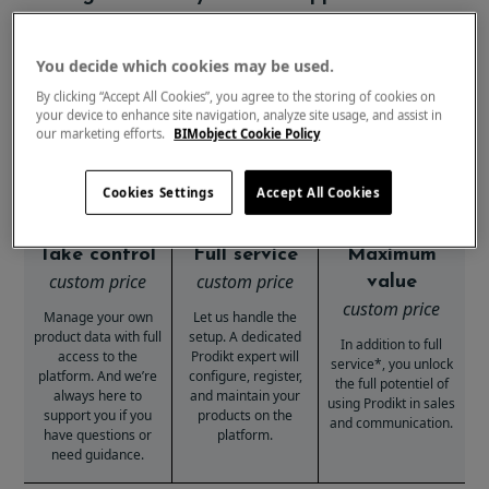
Basic
Service
Business
You decide which cookies may be used.
By clicking “Accept All Cookies”, you agree to the storing of cookies on
your device to enhance site navigation, analyze site usage, and assist in
our marketing efforts.
BIMobject Cookie Policy
Cookies Settings
Accept All Cookies
Take control
Full service
Maximum
custom price
custom price
value
custom price
Manage your own
Let us handle the
product data with full
setup. A dedicated
In addition to full
access to the
Prodikt expert will
service*, you unlock
platform. And we’re
configure, register,
the full potentiel of
always here to
and maintain your
using Prodikt in sales
support you if you
products on the
and communication.
have questions or
platform.
need guidance.