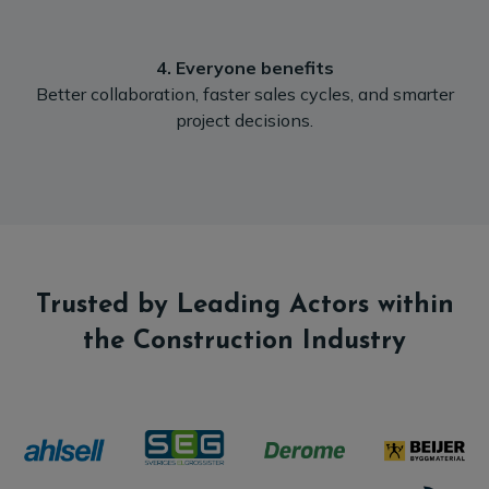
4. Everyone benefits
‍Better collaboration, faster sales cycles, and smarter
project decisions.
Trusted by Leading Actors within
the Construction Industry