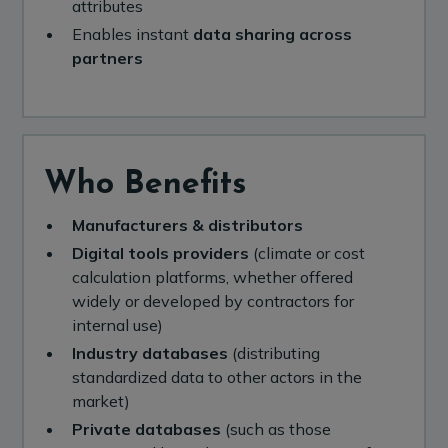
attributes
Enables instant
data sharing across
partners
Who Benefits
Manufacturers & distributors
Digital tools providers
(climate or cost
calculation platforms, whether offered
widely or developed by contractors for
internal use)
Industry databases
(distributing
standardized data to other actors in the
market)
Private databases
(such as those