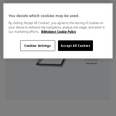
You decide which cookies may be used.
By clicking “Accept All Cookies”, you agree to the storing of cookies on
your device to enhance site navigation, analyze site usage, and assist in
our marketing efforts.
BIMobject Cookie Policy
Cookies Settings
Accept All Cookies