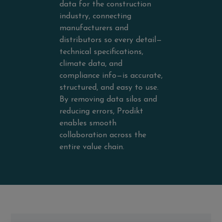
data for the construction
industry, connecting
manufacturers and
distributors so every detail—
technical specifications,
climate data, and
compliance info—is accurate,
structured, and easy to use.
By removing data silos and
reducing errors, Prodikt
enables smooth
collaboration across the
entire value chain.