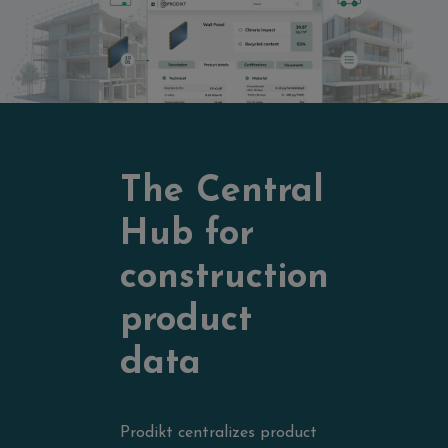
The Central
Hub for
construction
product
data
Prodikt centralizes product