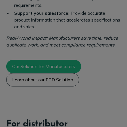
requirements.
Support your salesforce:
Provide accurate
product information that accelerates specifications
and sales.
Real-World impact: Manufacturers save time, reduce
duplicate work, and meet compliance requirements.
Our Solution for Manufacturers
Learn about our EPD Solution
For distributor