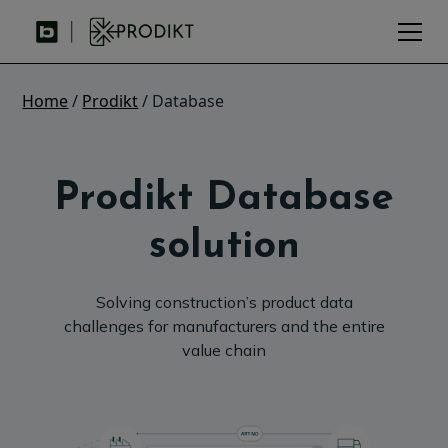
Home
/
Prodikt
/ Database
Prodikt Database
solution
Solving construction’s product data
challenges for manufacturers and the entire
value chain