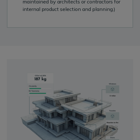
maintained by architects or contractors for
internal product selection and planning.)