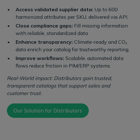
Access validated supplier data:
Up to 600
harmonized attributes per SKU, delivered via API.
Close compliance gaps:
Fill missing information
with reliable, standardized data.
Enhance transparency:
Climate-ready and CO₂
data enrich your catalog for trustworthy reporting.
Improve workflows:
Scalable, automated data
flows reduce friction in PIM/ERP systems.
Real-World impact: Distributors gain trusted,
transparent catalogs that support sales and
customer trust.
Our Solution for Distributors