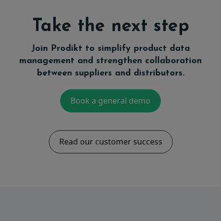
Take the next step
Join Prodikt to simplify product data
management and strengthen collaboration
between suppliers and distributors.
Book a general demo
Read our customer success