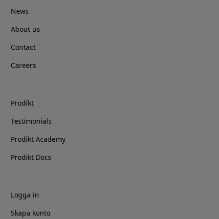
News
About us
Contact
Careers
Prodikt
Testimonials
Prodikt Academy
Prodikt Docs
Logga in
Skapa konto