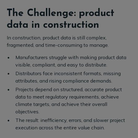
The Challenge: product
data in construction
In construction, product data is still complex,
fragmented, and time-consuming to manage.
Manufacturers struggle with making product data
visible, compliant, and easy to distribute.
Distributors face inconsistent formats, missing
attributes, and rising compliance demands.
Projects depend on structured, accurate product
data to meet regulatory requirements, achieve
climate targets, and achieve their overall
objectives.
The result: inefficiency, errors, and slower project
execution across the entire value chain.