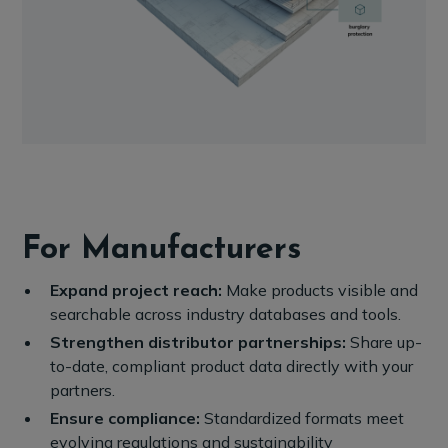
For Manufacturers
Expand project reach:
Make products visible and
searchable across industry databases and tools.
Strengthen distributor partnerships:
Share up-
to-date, compliant product data directly with your
partners.
Ensure compliance:
Standardized formats meet
evolving regulations and sustainability