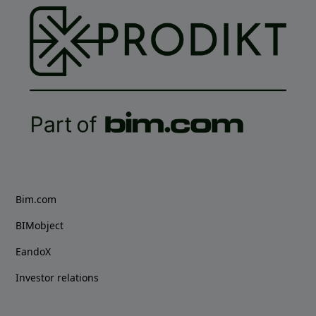
Bim.com
BIMobject
EandoX
Investor relations