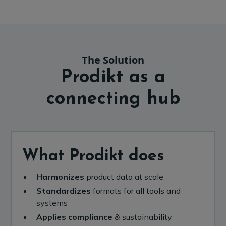
The Solution
Prodikt as a
connecting hub
What Prodikt does
Harmonizes
product data at scale
Standardizes
formats for all tools and
systems
Applies compliance
& sustainability