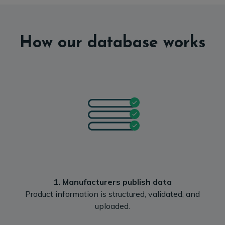
How our database works
1. Manufacturers publish data
Product information is structured, validated, and
uploaded.