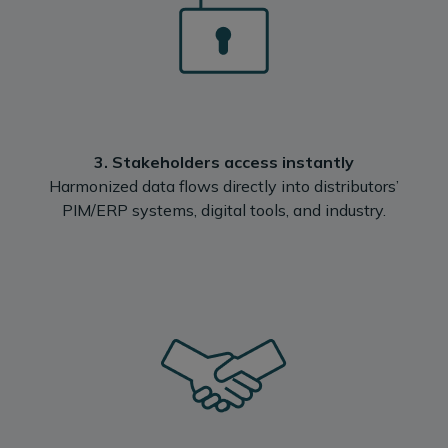
3. Stakeholders access instantly
‍Harmonized data flows directly into distributors’
PIM/ERP systems, digital tools, and industry.