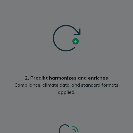
2. Prodikt harmonizes and enriches
Compliance, climate data, and standard formats
applied.