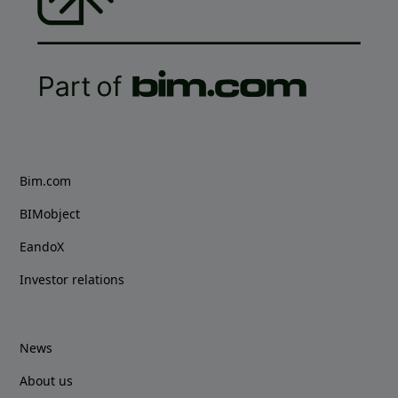
Bim.com
BIMobject
EandoX
Investor relations
News
About us