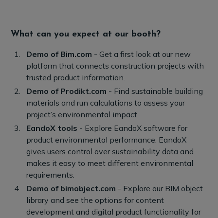
What can you expect at our booth?
Demo of Bim.com
- Get a first look at our new
platform that connects construction projects with
trusted product information.
Demo of Prodikt.com
- Find sustainable building
materials and run calculations to assess your
project’s environmental impact.
EandoX tools
- Explore EandoX software for
product environmental performance. EandoX
gives users control over sustainability data and
makes it easy to meet different environmental
requirements.
Demo of bimobject.com
- Explore our BIM object
library and see the options for content
development and digital product functionality for