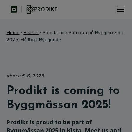
Home
/
Events
/ Prodikt och Bim.com på Byggmässan
2025: Hållbart Byggande
March 5–6, 2025
Prodikt is coming to
Byggmässan 2025!
Prodikt is proud to be part of
Byggmässan 2025 in Kista. Meet us and