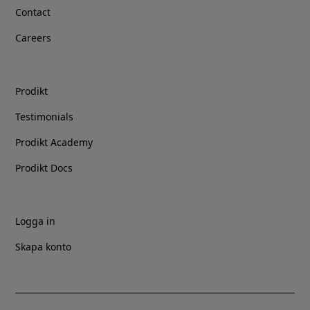
Contact
Careers
Prodikt
Testimonials
Prodikt Academy
Prodikt Docs
Logga in
Skapa konto