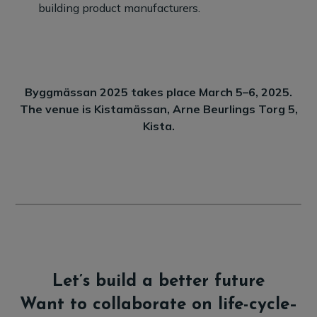
building product manufacturers.
Byggmässan 2025 takes place March 5–6, 2025.
The venue is Kistamässan, Arne Beurlings Torg 5,
Kista.
Let’s build a better future
Want to collaborate on life-cycle–