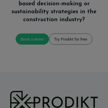
based decision-making or
sustainability strategies in the
construction industry?
Book a demo
Try Prodikt for free