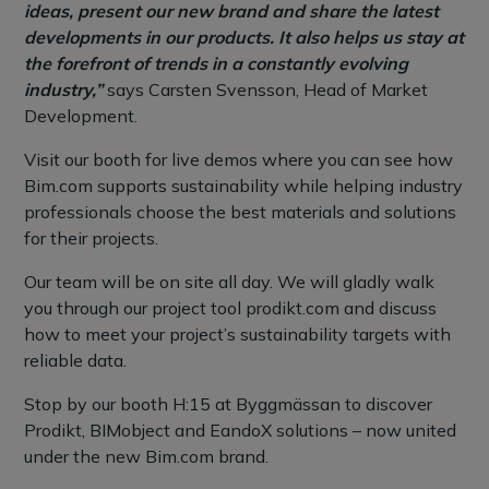
ideas, present our new brand and share the latest
developments in our products. It also helps us stay at
the forefront of trends in a constantly evolving
industry,”
says Carsten Svensson, Head of Market
Development.
Visit our booth for live demos where you can see how
Bim.com supports sustainability while helping industry
professionals choose the best materials and solutions
for their projects.
Our team will be on site all day. We will gladly walk
you through our project tool prodikt.com and discuss
how to meet your project’s sustainability targets with
reliable data.
Stop by our booth H:15 at Byggmässan to discover
Prodikt, BIMobject and EandoX solutions – now united
under the new Bim.com brand.