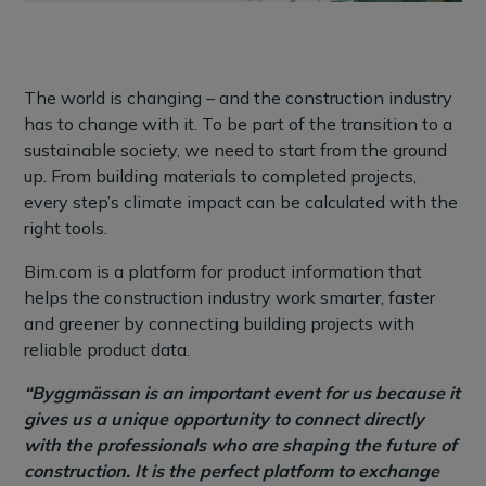
The world is changing – and the construction industry
has to change with it. To be part of the transition to a
sustainable society, we need to start from the ground
up. From building materials to completed projects,
every step’s climate impact can be calculated with the
right tools.
Bim.com is a platform for product information that
helps the construction industry work smarter, faster
and greener by connecting building projects with
reliable product data.
“Byggmässan is an important event for us because it
gives us a unique opportunity to connect directly
with the professionals who are shaping the future of
construction. It is the perfect platform to exchange