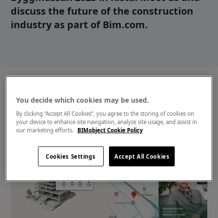
discuss the future of the construction
industry as part of Bim.com.
You decide which cookies may be used.
By clicking “Accept All Cookies”, you agree to the storing of cookies on
your device to enhance site navigation, analyze site usage, and assist in
our marketing efforts.
BIMobject Cookie Policy
Cookies Settings
Accept All Cookies